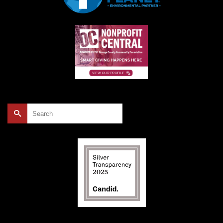
Search
for: