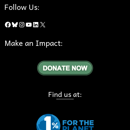
Follow Us:
Facebook
Bluesky
Instagram
YouTube
LinkedIn
X
Make an Impact:
Find us at: