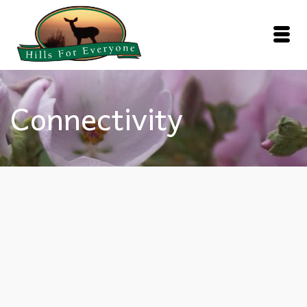
Connectivity