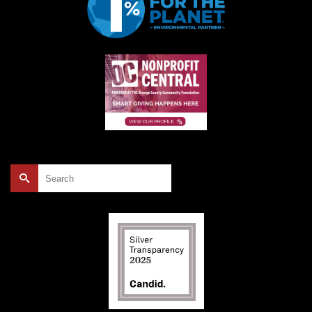
Search
for: