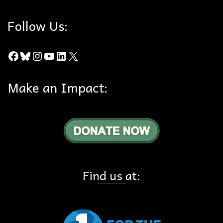
Follow Us:
Facebook
Bluesky
Instagram
YouTube
LinkedIn
X
Make an Impact:
Find us at: