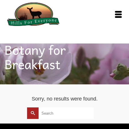
Botany for
Breakfast
Sorry, no results were found.
Search
for: