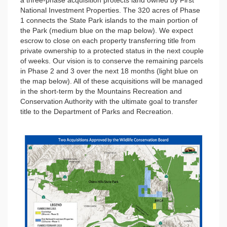
a three-phase acquisition protects land owned by First
National Investment Properties. The 320 acres of Phase
1 connects the State Park islands to the main portion of
the Park (medium blue on the map below). We expect
escrow to close on each property transferring title from
private ownership to a protected status in the next couple
of weeks. Our vision is to conserve the remaining parcels
in Phase 2 and 3 over the next 18 months (light blue on
the map below). All of these acquisitions will be managed
in the short-term by the Mountains Recreation and
Conservation Authority with the ultimate goal to transfer
title to the Department of Parks and Recreation.