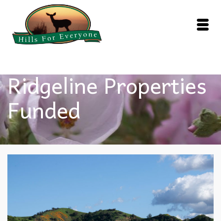
Ridgeline Properties
Funded