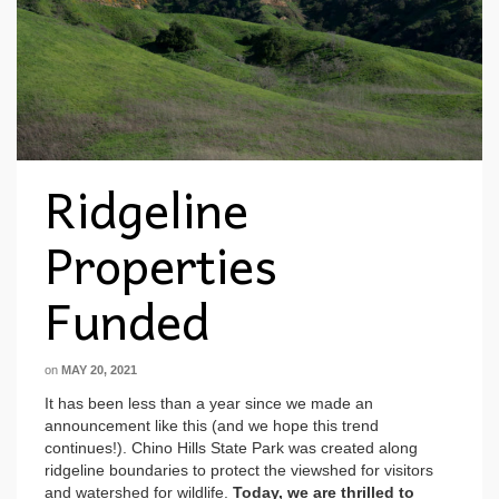
Ridgeline
Properties
Funded
on
MAY 20, 2021
It has been less than a year since we made an
announcement like this (and we hope this trend
continues!). Chino Hills State Park was created along
ridgeline boundaries to protect the viewshed for visitors
and watershed for wildlife.
Today, we are thrilled to