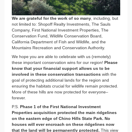
We are grateful for the work of so many
, including, but
not limited to: Shopoff Realty Investments, The Sauls
Company, First National Investment Properties, The
Conservation Fund, Wildlife Conservation Board,
California Department of Fish and Wildlife, and the
Mountains Recreation and Conservation Authority.
We hope you are able to celebrate with us (remotely)
these important conservation wins for our region!
Please
know that your financial support allows us to be
involved in these conservation transactions
with the
goal of protecting additional lands for the region and
ensuring the habitats crucial for wildlife remain protected.
More of these hills are now protected for everyone–
forever.
P.S.
Phase 1 of the First National Investment
Properties acquisition protected the main ridgelines
on the eastern edge of Chino Hills State Park. No
houses will ever encroach on these ridgelines now
that the land will be permanently protected.
This view