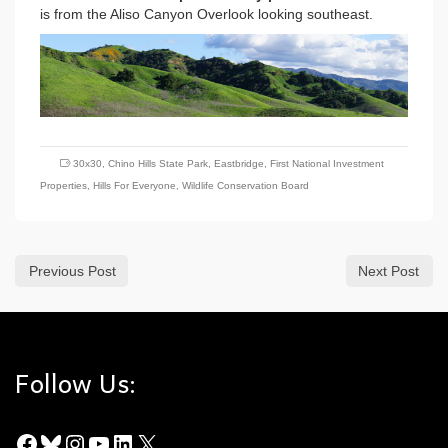
is from the Aliso Canyon Overlook looking southeast.
30x30
,
Chino Hills State Park
,
Eastbridge
,
First National Investment
Properties
,
Hills For Everyone
,
Wildlife Conservation Board
Previous Post
Next Post
Follow Us:
Facebook
Bluesky
Instagram
YouTube
LinkedIn
X