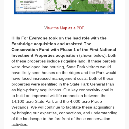
V
iew the Map as a PDF
.
Hills For Everyone took on the lead role with the
Eastbridge acquisition and assisted The
Conservation Fund with Phase 1 of the First National
Investment Properties acquisition
(shown below). Both
of these properties include ridgeline land. If these parcels
were developed into housing, State Park visitors would
have likely seen houses on the ridges and the Park would
have faced increased management costs. Both of these
properties were identified in the State Park General Plan
as high-priority acquisitions. Our key connectivity goal is
to build an improved wildlife connection between the
14,100-acre State Park and the 4,000-acre Prado
Wetlands. We will continue to facilitate these acquisitions
by bringing our expertise, connections, and understanding
of the landscape to the forefront of these conservation
activities.