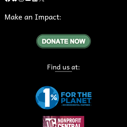
Make an Impact:
Find us at: