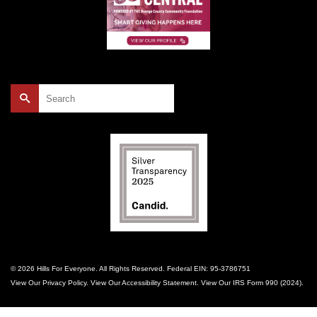
Search
for:
© 2026 Hills For Everyone. All Rights Reserved. Federal EIN: 95-3786751
View Our
Privacy Policy
. View Our
Accessibility Statement
. View Our
IRS Form 990 (2024)
.