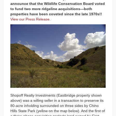
announce that the Wildlife Conservation Board voted
to fund two more ridgeline acquisitions—both
properties have been coveted since the late 1970s!!
View our Press Release
.
Shopoff Realty Investments (Eastbridge property shown
above) was a willing seller in a transaction to preserve its
80-acre inholding surrounded on three sides by Chino
Hills State Park (yellow on the map below). And the first of