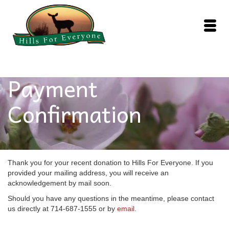
Payment
Confirmation
Thank you for your recent donation to Hills For Everyone. If you
provided your mailing address, you will receive an
acknowledgement by mail soon.
Should you have any questions in the meantime, please contact
us directly at 714-687-1555 or by
email
.