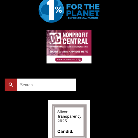
Search
for: