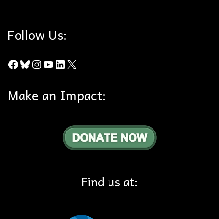
Follow Us:
Facebook
Bluesky
Instagram
YouTube
LinkedIn
X
Make an Impact:
Find us at: