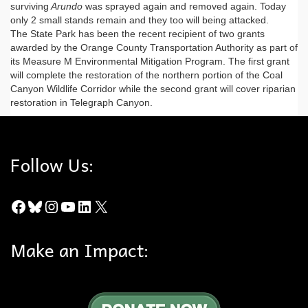
surviving
Arundo
was sprayed again and removed again. Today
only 2 small stands remain and they too will being attacked.
The State Park has been the recent recipient of two grants
awarded by the Orange County Transportation Authority as part of
its Measure M Environmental Mitigation Program. The first grant
will complete the restoration of the northern portion of the Coal
Canyon Wildlife Corridor while the second grant will cover riparian
restoration in Telegraph Canyon.
Follow Us:
Facebook
Bluesky
Instagram
YouTube
LinkedIn
X
Make an Impact: