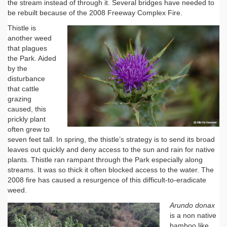
the stream instead of through it. Several bridges have needed to
be rebuilt because of the 2008 Freeway Complex Fire.
Thistle is
another weed
that plagues
the Park. Aided
by the
disturbance
that cattle
grazing
caused, this
prickly plant
often grew to
seven feet tall. In spring, the thistle’s strategy is to send its broad
leaves out quickly and deny access to the sun and rain for native
plants. Thistle ran rampant through the Park especially along
streams. It was so thick it often blocked access to the water. The
2008 fire has caused a resurgence of this difficult-to-eradicate
weed.
Arundo donax
is a non native
bamboo like