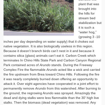
plant that was
brought into
the hills for
stream bed
stabilization but
it is such a
“water hog,”
(growing 3 -10
inches per day depending on water supply) that it chokes out
native vegetation. It is also biologically useless in this region.
Because it doesn’t branch birds can’t nest in it and because it
contains silica (glass) animals can’t eat it. Carbon Creek which
terminates In Chino Hills State Park and Carbon Canyon Regional
Park contained acres of
Arundo
stands. During the Freeway
Complex Fire the flammable
Arundo
acted like a wick and carried
the fire upstream from Brea toward Chino Hills. Following the fire
it was nearly completely burned down offering an opportunity to
attack it. Over eight agencies have cooperated in a joint effort to
permanently remove
Arundo
from this watershed. After burning to
the ground, the regrowing Arundo was sprayed. Amazingly the
dead and dying stalks were less flammable than the 30′ high live
stalks. Then the biomass (dead vegetation) was removed. Any