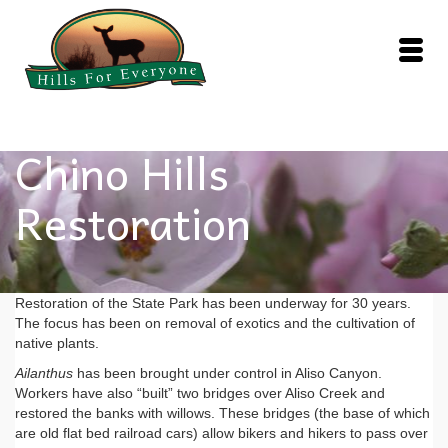
Chino Hills
Restoration
Restoration of the State Park has been underway for 30 years.
The focus has been on removal of exotics and the cultivation of
native plants.
Ailanthus
has been brought under control in Aliso Canyon.
Workers have also “built” two bridges over Aliso Creek and
restored the banks with willows. These bridges (the base of which
are old flat bed railroad cars) allow bikers and hikers to pass over