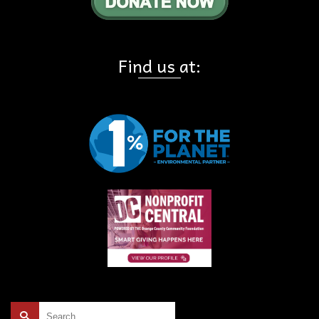
Find us at:
Search