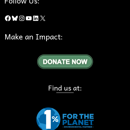
Follow Us:
Facebook
Bluesky
Instagram
YouTube
LinkedIn
X
Make an Impact:
Find us at: