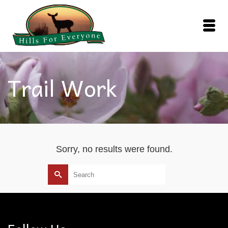
Trail Work
Sorry, no results were found.
Search
for: