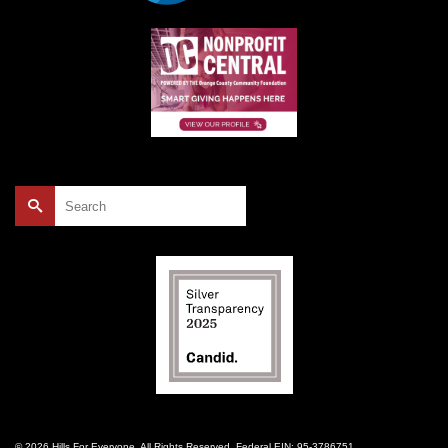
Search
for:
© 2026 Hills For Everyone. All Rights Reserved. Federal EIN: 95-3786751